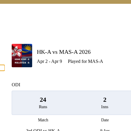
P
HK-A vs MAS-A 2026
Apr 2 - Apr 9
Played for MAS-A
men
ODI
24
2
Runs
Inns
Match
Date
3rd ODI vs HK-A
9 Apr