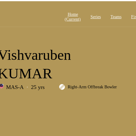
Home
Series
Teams
Fi
(current)
Vishvaruben
KUMAR
MAS-A
25 yrs
Right-Arm Offbreak Bowler