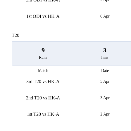
1st ODI vs HK-A
6 Apr
T20
9
3
Runs
Inns
Match
Date
3rd T20 vs HK-A
5 Apr
2nd T20 vs HK-A
3 Apr
1st T20 vs HK-A
2 Apr