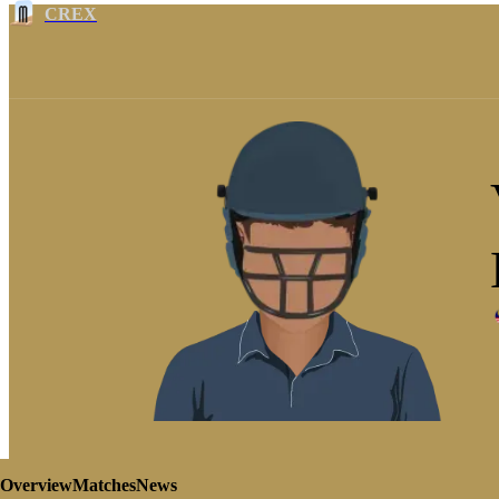
CREX
Overview
Matches
News