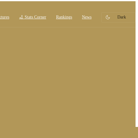
xtures
🏏 Stats Corner
Rankings
News
Dark