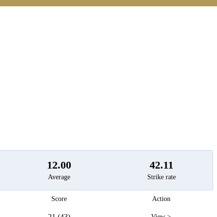
t
12.00
42.11
Average
Strike rate
Score
Action
21 (43)
View >