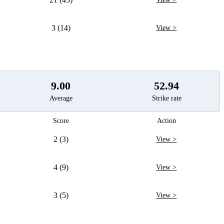
3 (14)
View >
9.00
52.94
Average
Strike rate
Score
Action
2 (3)
View >
4 (9)
View >
3 (5)
View >