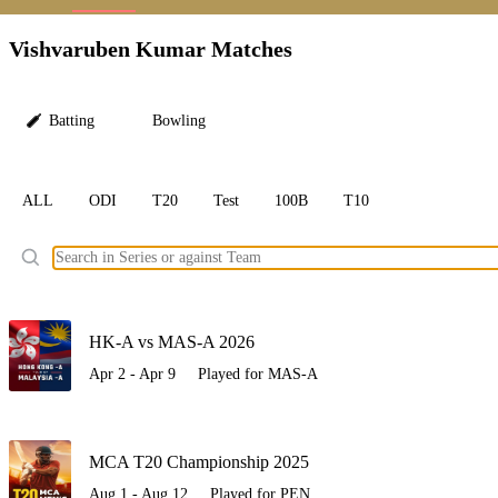
LC
Vishvaruben Kumar Matches
Batting
Bowling
ALL
ODI
T20
Test
100B
T10
Ele
HK-A vs MAS-A 2026
Apr 2 - Apr 9
Played for MAS-A
MCA T20 Championship 2025
Aug 1 - Aug 12
Played for PEN