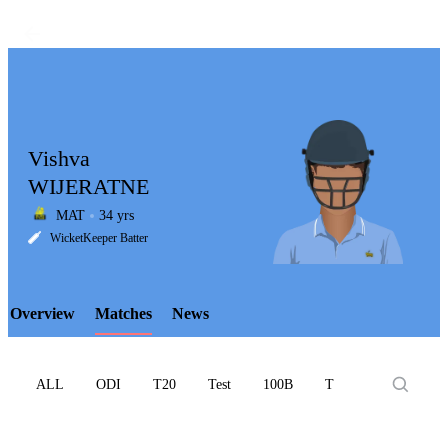
Vishva
WIJERATNE
MAT
34 yrs
LCP
WicketKeeper Batter
Overview
Matches
News
Element
ALL
ODI
T20
Test
100B
T10