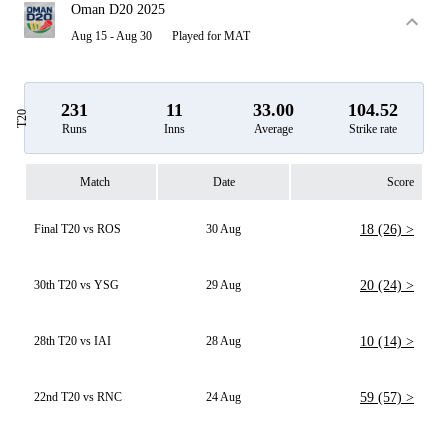
Oman D20 2025
Aug 15 - Aug 30
Played for MAT
231
11
33.00
104.52
T20
Runs
Inns
Average
Strike rate
Match
Date
Score
Final T20 vs ROS
30 Aug
18 (26) >
30th T20 vs YSG
29 Aug
20 (24) >
28th T20 vs IAI
28 Aug
10 (14) >
22nd T20 vs RNC
24 Aug
59 (57) >