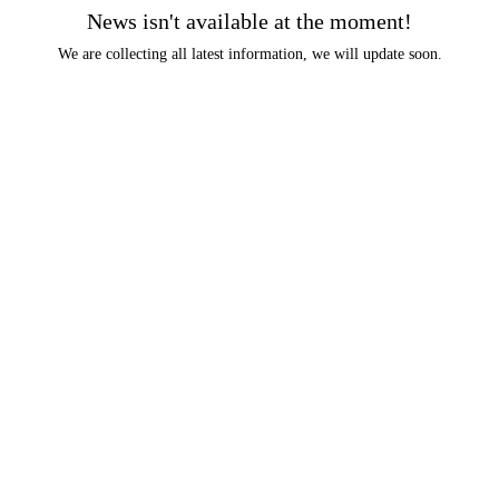
News isn't available at the moment!
We are collecting all latest information, we will update soon.