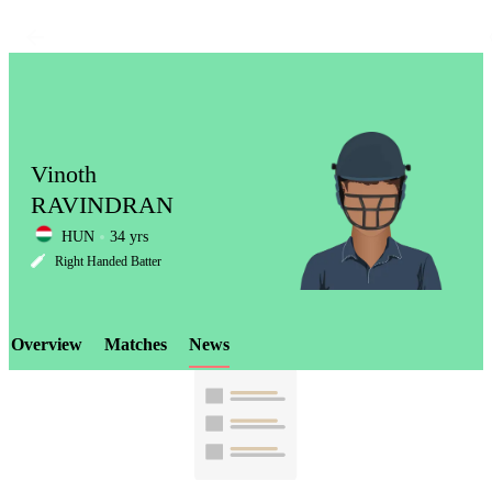
Vinoth
RAVINDRAN
HUN
34 yrs
LCP
Right Handed Batter
Overview
Matches
News
Element