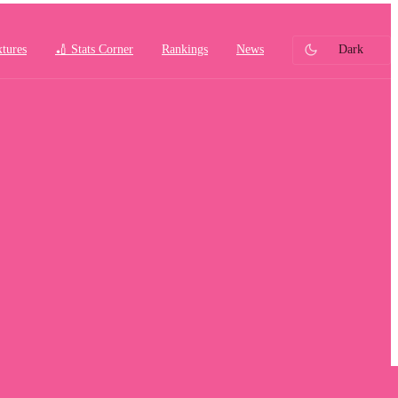
xtures
🏏 Stats Corner
Rankings
News
Dark