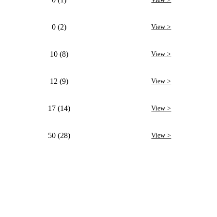
0 (2)
View >
10 (8)
View >
12 (9)
View >
17 (14)
View >
50 (28)
View >