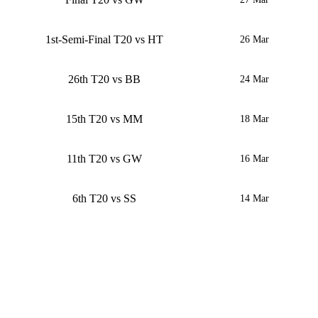
1st-Semi-Final T20 vs HT
26 Mar
26th T20 vs BB
24 Mar
15th T20 vs MM
18 Mar
11th T20 vs GW
16 Mar
6th T20 vs SS
14 Mar