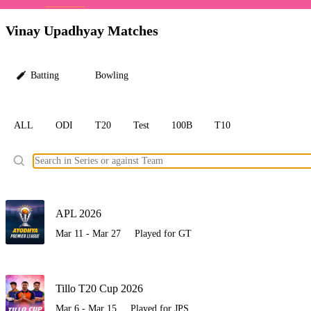
LC
Vinay Upadhyay Matches
Batting
Bowling
ALL
ODI
T20
Test
100B
T10
Ele
APL 2026
Mar 11 - Mar 27
Played for GT
Tillo T20 Cup 2026
Mar 6 - Mar 15
Played for JPS