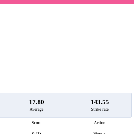
t
17.80
143.55
Average
Strike rate
Score
Action
0 (1)
View >