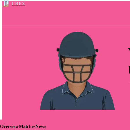
CREX
Overview
Matches
News