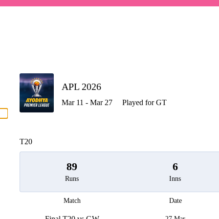
P
APL 2026
Mar 11 - Mar 27
Played for GT
men
T20
89
6
Runs
Inns
Match
Date
Final T20 vs GW
27 Mar