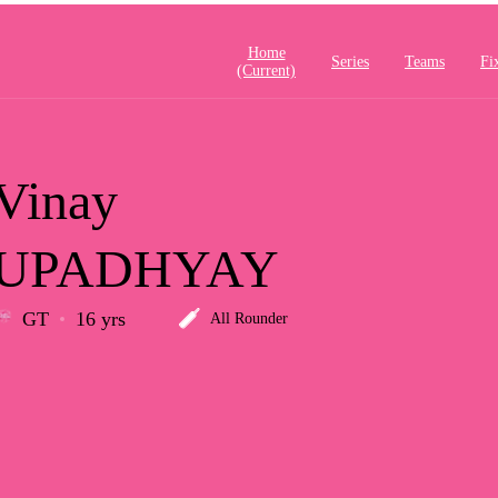
Home
Series
Teams
Fi
(current)
Vinay
UPADHYAY
GT
16 yrs
All Rounder