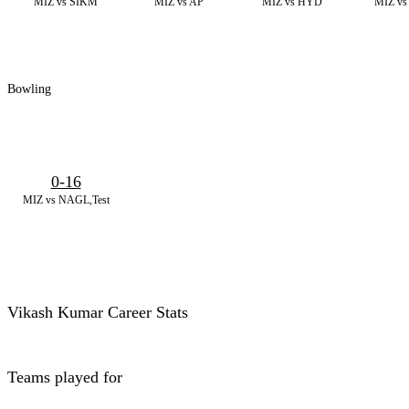
MIZ vs SIKM
MIZ vs AP
MIZ vs HYD
MIZ vs
Bowling
0-16
MIZ vs NAGL,Test
Vikash Kumar Career Stats
Teams played for