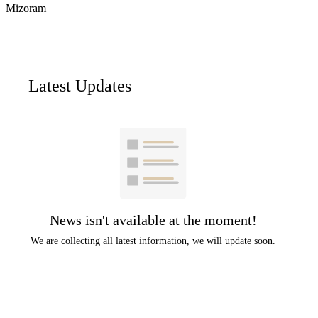
Mizoram
Latest Updates
News isn't available at the moment!
We are collecting all latest information, we will update soon.