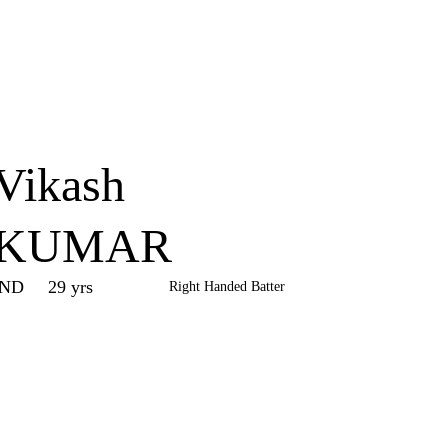
Home
Series
Teams
Fi
(current)
Vikash
KUMAR
IND
29 yrs
Right Handed Batter