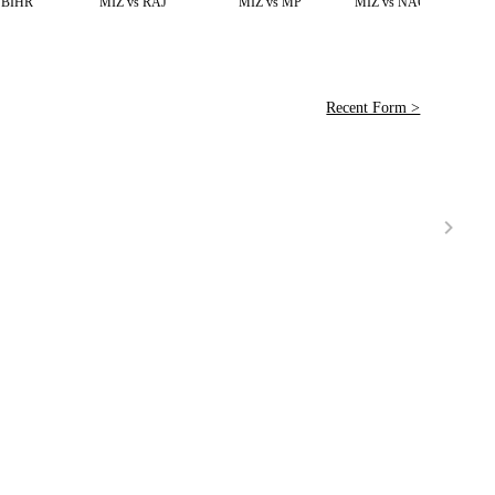
 BIHR
MIZ vs RAJ
MIZ vs MP
MIZ vs NAGL,Test
Recent Form >