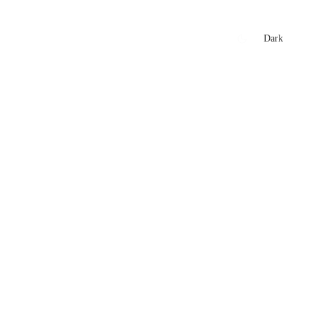
xtures
🏏 Stats Corner
Rankings
News
Dark