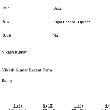
Role
Batter
Bats
Right Handed . Opener
Bowls
Na .
Vikash Kumar
Vikash Kumar Recent Form
Batting
1 (5)
6 (10)
2 (4)
4 (