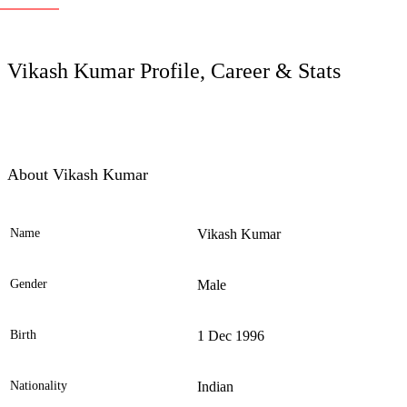
LC
Vikash Kumar Profile, Career & Stats
About Vikash Kumar
Name
Vikash Kumar
Ele
Gender
Male
Birth
1 Dec 1996
Nationality
Indian