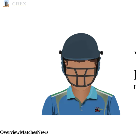
CREX
Overview
Matches
News