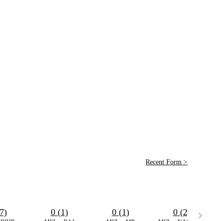
Recent Form >
7)
0 (1)
0 (1)
0 (2)