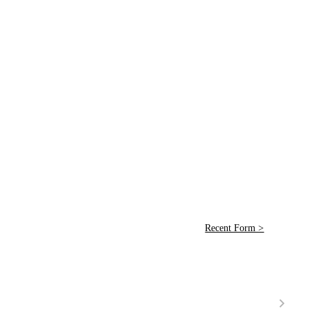
Recent Form >