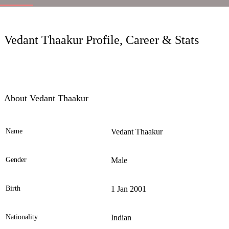
LC
Vedant Thaakur Profile, Career & Stats
About Vedant Thaakur
Name
Vedant Thaakur
Ele
Gender
Male
Birth
1 Jan 2001
Nationality
Indian