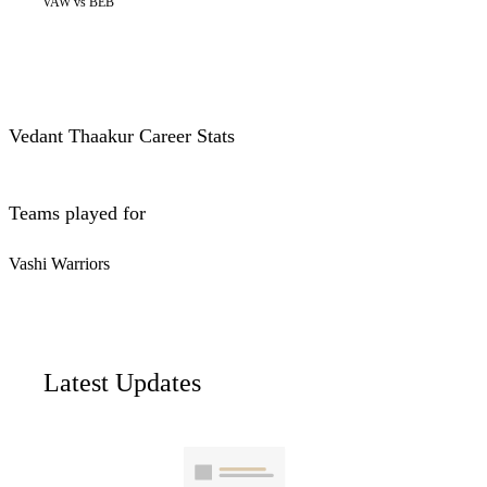
VAW vs BEB
Vedant Thaakur Career Stats
Teams played for
Vashi Warriors
Latest Updates