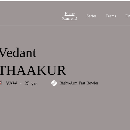
Home
Series
Teams
Fi
(current)
Vedant
THAAKUR
VAW
25 yrs
Right-Arm Fast Bowler