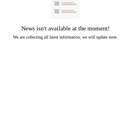
News isn't available at the moment!
We are collecting all latest information, we will update soon.