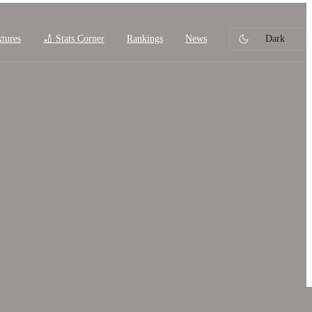
xtures
🏏 Stats Corner
Rankings
News
Dark