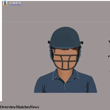
CREX
Overview
Matches
News