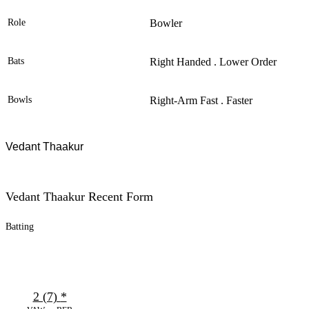
Role
Bowler
Bats
Right Handed . Lower Order
Bowls
Right-Arm Fast . Faster
Vedant Thaakur
Vedant Thaakur Recent Form
Batting
2 (7)
*