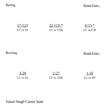
Batting
Recent Form >
17 (12)
22 (13)
*
0 (2)
*
CC vs SS
CC vs YSK
CC vs GW
Bowling
Recent Form >
3-29
2-27
1-16
CC vs SS
CC vs YSK
CC vs HT
Vatsal Singh Career Stats