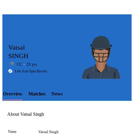
Vatsal
SINGH
CC
23 yrs
LCP
Left-Arm Spin Bowler
Overview
Matches
News
Element
About Vatsal Singh
Name
Vatsal Singh