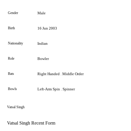
Gender
Male
Birth
16 Jun 2003
Nationality
Indian
Role
Bowler
Bats
Right Handed . Middle Order
Bowls
Left-Arm Spin . Spinner
Vatsal Singh
Vatsal Singh Recent Form