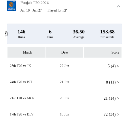
Punjab T20 2024
Jun 10 - Jun 27
Played for RP
146
6
36.50
153.68
T20
Runs
Inns
Average
Strike rate
Match
Date
Score
25th T20 vs JK
22 Jun
5 (4) >
24th T20 vs IST
21 Jun
8 (11) >
21st T20 vs AKK
20 Jun
21 (14) >
17th T20 vs BLV
18 Jun
72 (34) >