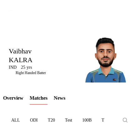
Vaibhav
KALRA
IND
25 yrs
LCP
Right Handed Batter
Overview
Matches
News
Element
ALL
ODI
T20
Test
100B
T10