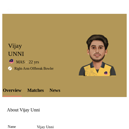
Vijay
UNNI
MAS
22 yrs
LCP
Right-Arm Offbreak Bowler
Overview
Matches
News
Element
About Vijay Unni
Name
Vijay Unni