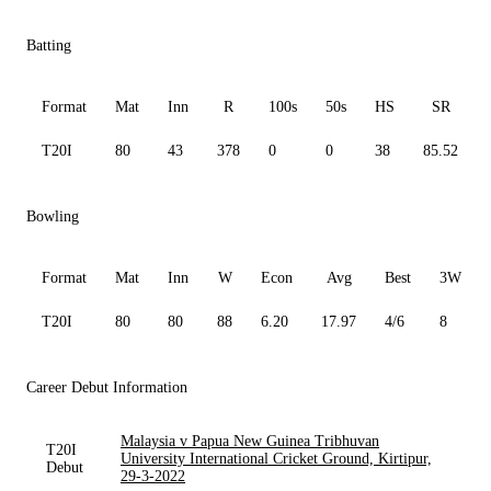
Batting
Format
Mat
Inn
R
100s
50s
HS
SR
T20I
80
43
378
0
0
38
85.52
Bowling
Format
Mat
Inn
W
Econ
Avg
Best
3W
T20I
80
80
88
6.20
17.97
4/6
8
Career Debut Information
Malaysia v Papua New Guinea Tribhuvan
T20I
University International Cricket Ground, Kirtipur,
Debut
29-3-2022