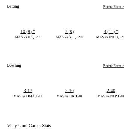
Batting
Recent Form >
10 (8)
*
7 (9)
3 (11)
*
MAS vs HK,T20I
MAS vs NEP,T20I
MAS vs INDO,T20I
Bowling
Recent Form >
3-17
2-16
2-40
MAS vs OMA,T20I
MAS vs HK,T20I
MAS vs NEP,T20I
Vijay Unni Career Stats