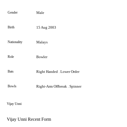
Gender
Male
Birth
15 Aug 2003
Nationality
Malays
Role
Bowler
Bats
Right Handed . Lower Order
Bowls
Right-Arm Offbreak . Spinner
Vijay Unni
Vijay Unni Recent Form