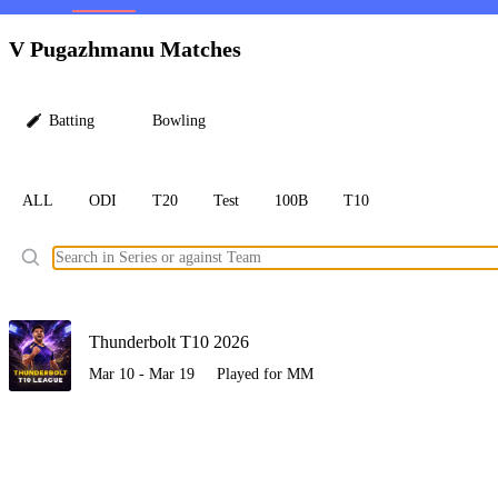
LC
V Pugazhmanu Matches
Batting
Bowling
ALL
ODI
T20
Test
100B
T10
Ele
Thunderbolt T10 2026
Mar 10 - Mar 19
Played for MM