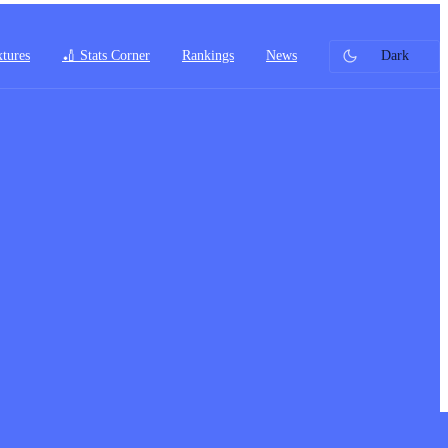
xtures
🏏 Stats Corner
Rankings
News
Dark