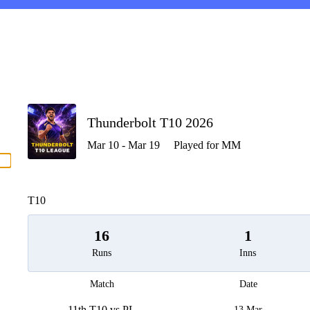
P
Thunderbolt T10 2026
Mar 10 - Mar 19
Played for MM
men
T10
16
1
Runs
Inns
Match
Date
11th T10 vs PL
13 Mar