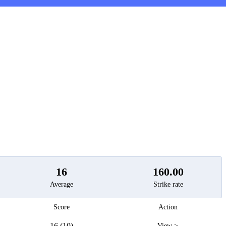
t
16
160.00
Average
Strike rate
Score
Action
16 (10)
View >