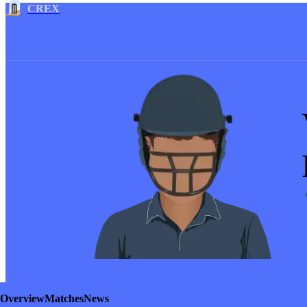
CREX
Overview
Matches
News