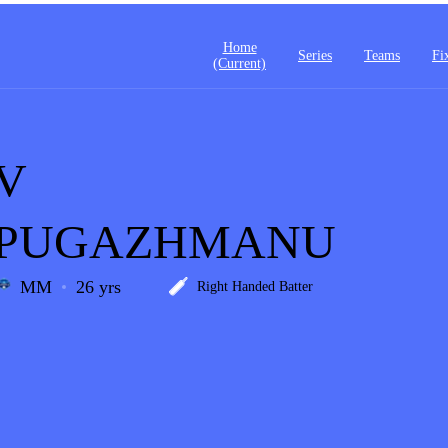
Home
Series
Teams
Fi
(current)
V
PUGAZHMANU
MM
26 yrs
Right Handed Batter