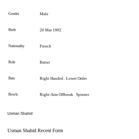
Gender
Male
Birth
20 Mar 1992
Nationality
French
Role
Batter
Bats
Right Handed . Lower Order
Bowls
Right-Arm Offbreak . Spinner
Usman Shahid
Usman Shahid Recent Form