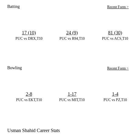
Batting
Recent Form >
17 (10)
24 (9)
81 (30)
PUC vs DRX,T10
PUC vs R94,T10
PUC vs ACS,T10
Bowling
Recent Form >
2-8
1-17
1-4
PUC vs EKT,T10
PUC vs MIT,T10
PUC vs PZ,T10
Usman Shahid Career Stats