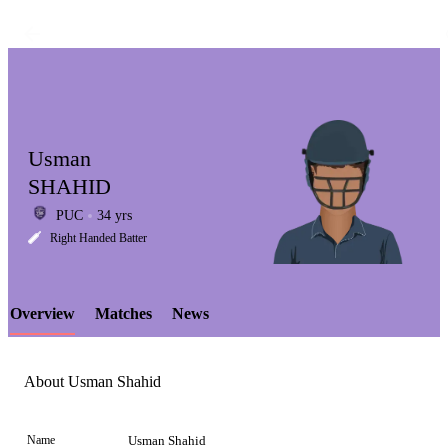
Usman
SHAHID
PUC
34 yrs
LCP
Right Handed Batter
Overview
Matches
News
Element
About Usman Shahid
Name
Usman Shahid