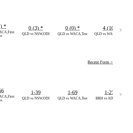
2)
*
0 (3)
*
0 (0)
*
4 (10)
CA,First
QLD vs NSW,ODI
QLD vs WACA,Test
QLD vs WACA,Test
ss
Recent Form >
66
1-39
1-69
1-27
CA,First
QLD vs NSW,ODI
QLD vs WACA,Test
BRH vs ADS,BBL
ss