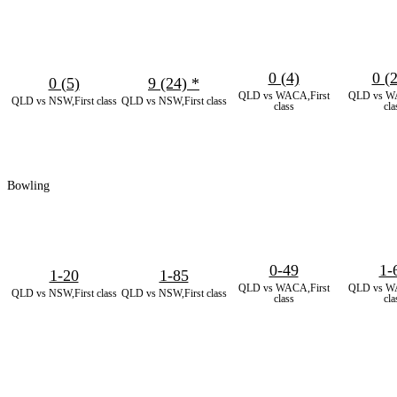
0 (4)
0 (
0 (5)
9 (24)
*
QLD vs WACA,First
QLD vs WA
QLD vs NSW,First class
QLD vs NSW,First class
class
cla
Bowling
0-49
1-
1-20
1-85
QLD vs WACA,First
QLD vs WA
QLD vs NSW,First class
QLD vs NSW,First class
class
cla