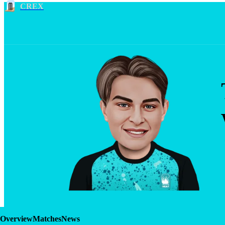
CREX
Overview
Matches
News