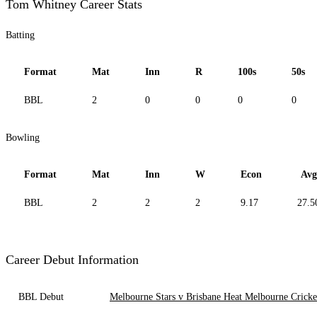
Tom Whitney Career Stats
Batting
Format
Mat
Inn
R
100s
50s
BBL
2
0
0
0
0
Bowling
Format
Mat
Inn
W
Econ
Avg
BBL
2
2
2
9.17
27.5
Career Debut Information
BBL Debut
Melbourne Stars v Brisbane Heat Melbourne Crick