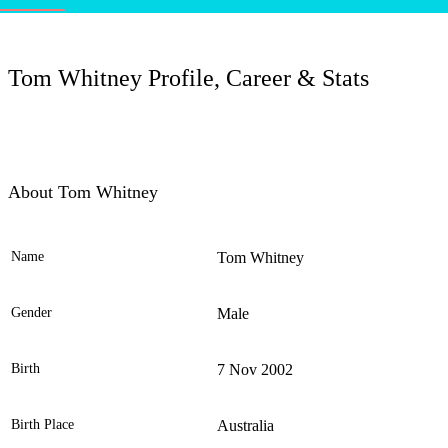
LC
Tom Whitney Profile, Career & Stats
About Tom Whitney
Name
Tom Whitney
Ele
Gender
Male
Birth
7 Nov 2002
Birth Place
Australia