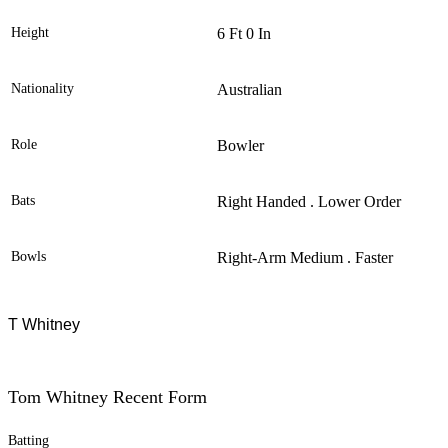
Height
6 Ft 0 In
Nationality
Australian
Role
Bowler
Bats
Right Handed . Lower Order
Bowls
Right-Arm Medium . Faster
T Whitney
Tom Whitney Recent Form
Batting