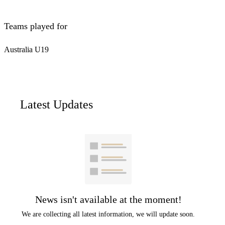
Teams played for
Australia U19
Latest Updates
News isn't available at the moment!
We are collecting all latest information, we will update soon.