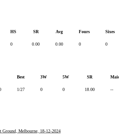
HS
SR
Avg
Fours
Sixes
Duc
0
0.00
0.00
0
0
--
Best
3W
5W
SR
Maiden
0
1/27
0
0
18.00
--
et Ground, Melbourne, 18-12-2024