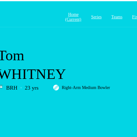
Home
Series
Teams
Fi
(current)
Tom
WHITNEY
BRH
23 yrs
Right-Arm Medium Bowler