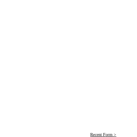
Recent Form >