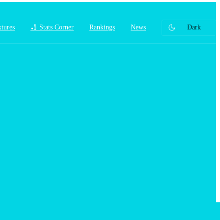
xtures
🏏 Stats Corner
Rankings
News
Dark