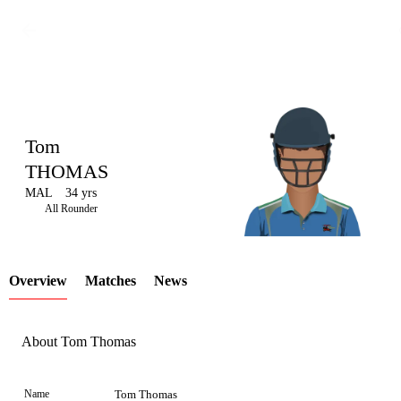
Tom
THOMAS
MAL
34 yrs
LCP
All Rounder
Overview
Matches
News
Element
About Tom Thomas
Name
Tom Thomas