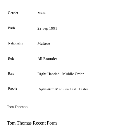
Gender
Male
Birth
22 Sep 1991
Nationality
Maltese
Role
All Rounder
Bats
Right Handed . Middle Order
Bowls
Right-Arm Medium Fast . Faster
Tom Thomas
Tom Thomas Recent Form