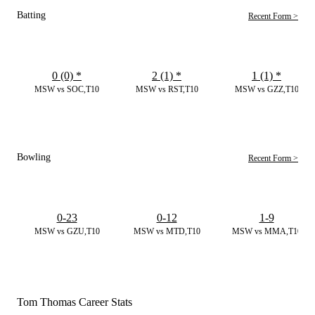
Batting
Recent Form >
0 (0)
*
2 (1)
*
1 (1)
*
MSW vs SOC,T10
MSW vs RST,T10
MSW vs GZZ,T10
Bowling
Recent Form >
0-23
0-12
1-9
MSW vs GZU,T10
MSW vs MTD,T10
MSW vs MMA,T10
Tom Thomas Career Stats