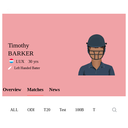
Timothy
BARKER
LUX
30 yrs
LCP
Left Handed Batter
Overview
Matches
News
Element
ALL
ODI
T20
Test
100B
T10