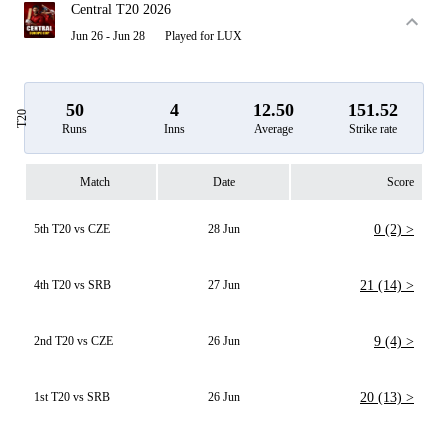
Central T20 2026
Jun 26 - Jun 28
Played for LUX
50
4
12.50
151.52
T20
Runs
Inns
Average
Strike rate
Match
Date
Score
5th T20 vs CZE
28 Jun
0 (2) >
4th T20 vs SRB
27 Jun
21 (14) >
2nd T20 vs CZE
26 Jun
9 (4) >
1st T20 vs SRB
26 Jun
20 (13) >