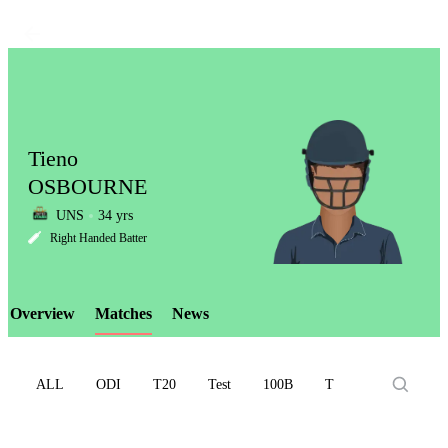
Tieno
OSBOURNE
UNS
34 yrs
LCP
Right Handed Batter
Overview
Matches
News
Element
ALL
ODI
T20
Test
100B
T10