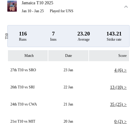
Jamaica T10 2025
Jan 10 - Jan 25
Played for UNS
116
7
23.20
143.21
T10
Runs
Inns
Average
Strike rate
Match
Date
Score
27th T10 vs SRO
23 Jan
4 (6) >
26th T10 vs SRI
22 Jan
13 (10) >
24th T10 vs CWA
21 Jan
35 (25) >
21st T10 vs MIT
20 Jan
0 (2) >