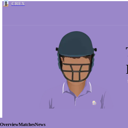
CREX
Overview
Matches
News