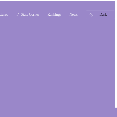
xtures
🏏 Stats Corner
Rankings
News
Dark