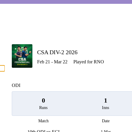
P
CSA DIV-2 2026
Feb 21 - Mar 22
Played for RNO
men
ODI
0
1
Runs
Inns
Match
Date
10th ODI vs ECI
1 Mar