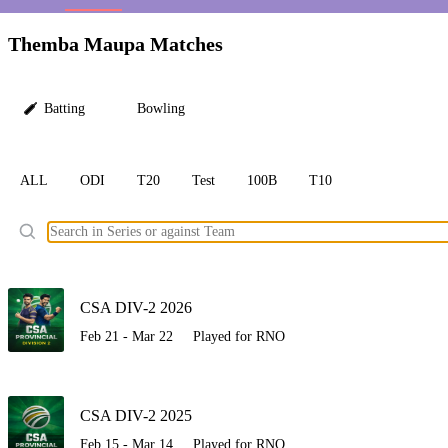
LC
Themba Maupa Matches
Batting
Bowling
ALL
ODI
T20
Test
100B
T10
Ele
CSA DIV-2 2026
Feb 21 - Mar 22
Played for RNO
CSA DIV-2 2025
Feb 15 - Mar 14
Played for RNO