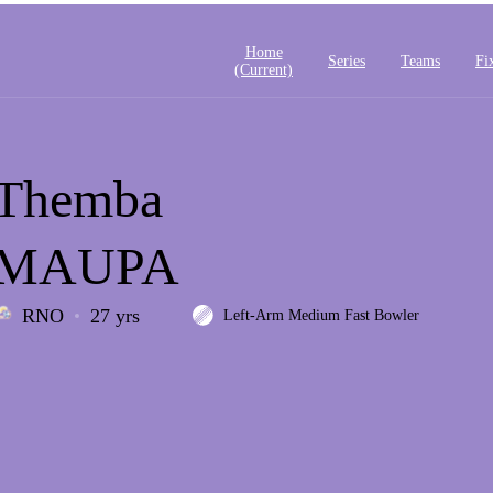
Home
Series
Teams
Fi
(current)
Themba
MAUPA
RNO
27 yrs
Left-Arm Medium Fast Bowler