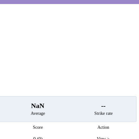
t
NaN
--
Average
Strike rate
Score
Action
0 (0)
View >