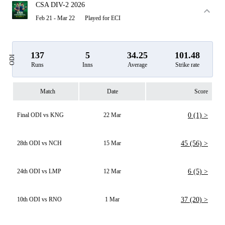
CSA DIV-2 2026
Feb 21 - Mar 22
Played for ECI
137
5
34.25
101.48
ODI
Runs
Inns
Average
Strike rate
Match
Date
Score
Final ODI vs KNG
22 Mar
0 (1) >
28th ODI vs NCH
15 Mar
45 (56) >
24th ODI vs LMP
12 Mar
6 (5) >
10th ODI vs RNO
1 Mar
37 (20) >