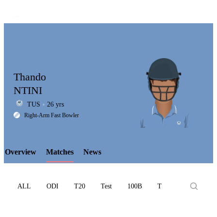
Thando
NTINI
TUS
26 yrs
LCP
Right-Arm Fast Bowler
Overview
Matches
News
Element
ALL
ODI
T20
Test
100B
T10