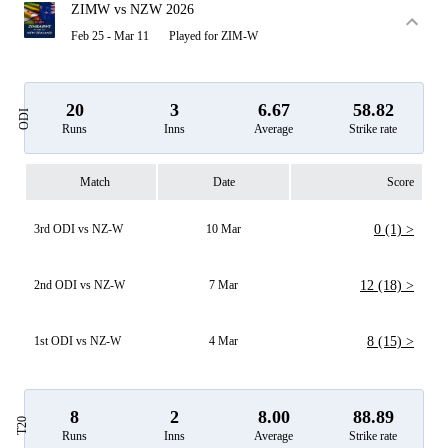
ZIMW vs NZW 2026
Feb 25 - Mar 11
Played for ZIM-W
20
3
6.67
58.82
ODI
Runs
Inns
Average
Strike rate
Match
Date
Score
3rd ODI vs NZ-W
10 Mar
0 (1) >
2nd ODI vs NZ-W
7 Mar
12 (18) >
1st ODI vs NZ-W
4 Mar
8 (15) >
8
2
8.00
88.89
T20
Runs
Inns
Average
Strike rate