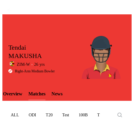
Tendai
MAKUSHA
ZIM-W
26 yrs
LCP
Right-Arm Medium Bowler
Overview
Matches
News
Element
ALL
ODI
T20
Test
100B
T10