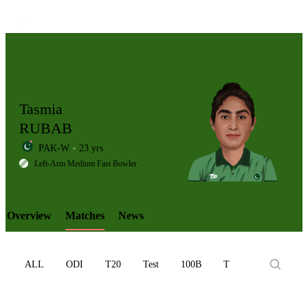
Tasmia
RUBAB
PAK-W
23 yrs
LCP
Left-Arm Medium Fast Bowler
Overview
Matches
News
Element
ALL
ODI
T20
Test
100B
T10