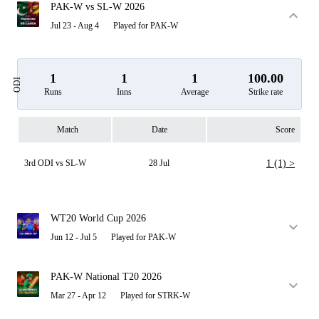
PAK-W vs SL-W 2026
Jul 23 - Aug 4
Played for PAK-W
1
1
1
100.00
ODI
Runs
Inns
Average
Strike rate
Match
Date
Score
3rd ODI vs SL-W
28 Jul
1 (1) >
WT20 World Cup 2026
Jun 12 - Jul 5
Played for PAK-W
PAK-W National T20 2026
Mar 27 - Apr 12
Played for STRK-W