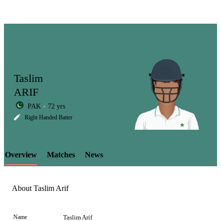
Taslim
ARIF
PAK
72 yrs
LCP
Right Handed Batter
Overview
Matches
News
Element
About Taslim Arif
Name
Taslim Arif