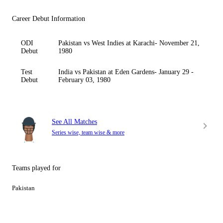
Career Debut Information
ODI
Pakistan vs West Indies at Karachi- November 21,
Debut
1980
Test
India vs Pakistan at Eden Gardens- January 29 -
Debut
February 03, 1980
See All Matches
Series wise, team wise & more
Teams played for
Pakistan