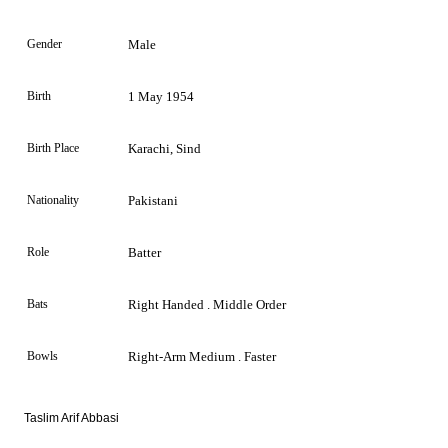
Gender
Male
Birth
1 May 1954
Birth Place
Karachi, Sind
Nationality
Pakistani
Role
Batter
Bats
Right Handed . Middle Order
Bowls
Right-Arm Medium . Faster
Taslim Arif Abbasi