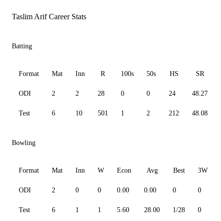
Taslim Arif Career Stats
Batting
Format
Mat
Inn
R
100s
50s
HS
SR
ODI
2
2
28
0
0
24
48.27
Test
6
10
501
1
2
212
48.08
Bowling
Format
Mat
Inn
W
Econ
Avg
Best
3W
ODI
2
0
0
0.00
0.00
0
0
Test
6
1
1
5.60
28.00
1/28
0