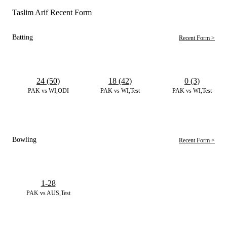
Taslim Arif Recent Form
Batting
Recent Form >
24 (50)
18 (42)
0 (3)
PAK vs WI,ODI
PAK vs WI,Test
PAK vs WI,Test
Bowling
Recent Form >
1-28
PAK vs AUS,Test