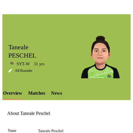
Taneale
PESCHEL
SYT-W
31 yrs
LCP
All Rounder
Overview
Matches
News
Element
About Taneale Peschel
Name
Taneale Peschel