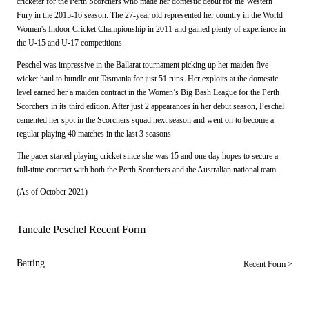
cricketer for the Perth Scorchers who made her domestic debut for the Western
Fury in the 2015-16 season. The 27-year old represented her country in the World
Women's Indoor Cricket Championship in 2011 and gained plenty of experience in
the U-15 and U-17 competitions.
Peschel was impressive in the Ballarat tournament picking up her maiden five-
wicket haul to bundle out Tasmania for just 51 runs. Her exploits at the domestic
level earned her a maiden contract in the Women’s Big Bash League for the Perth
Scorchers in its third edition. After just 2 appearances in her debut season, Peschel
cemented her spot in the Scorchers squad next season and went on to become a
regular playing 40 matches in the last 3 seasons
The pacer started playing cricket since she was 15 and one day hopes to secure a
full-time contract with both the Perth Scorchers and the Australian national team.
(As of October 2021)
Taneale Peschel Recent Form
Batting
Recent Form >