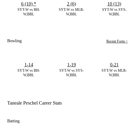
6 (10)
*
2 (6)
10 (13)
SYT-W vs BH-
SYT-W vs MLR-
SYT-W vs SYS-
W,BBL
W,BBL
W,BBL
Bowling
Recent Form >
1-14
1-19
0-21
SYT-W vs BH-
SYT-W vs SYS-
SYT-W vs MLR-
W,BBL
W,BBL
W,BBL
Taneale Peschel Career Stats
Batting