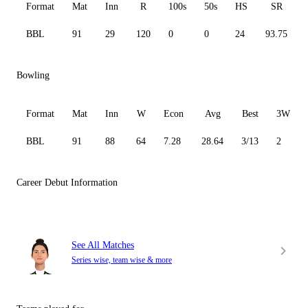
Format
Mat
Inn
R
100s
50s
HS
SR
BBL
91
29
120
0
0
24
93.75
Bowling
Format
Mat
Inn
W
Econ
Avg
Best
3W
BBL
91
88
64
7.28
28.64
3/13
2
Career Debut Information
See All Matches
Series wise, team wise & more