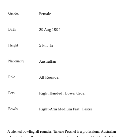
Gender
Female
Birth
29 Aug 1994
Height
5 Ft 5 In
Nationality
Australian
Role
All Rounder
Bats
Right Handed . Lower Order
Bowls
Right-Arm Medium Fast . Faster
A talented bowling all-rounder, Taneale Peschel is a professional Australian