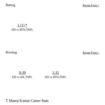
Batting
Recent Form >
1 (1)
*
DD vs RTW,TNPL
Bowling
Recent Form >
0-39
1-31
DD vs KK,TNPL
DD vs RTW,TNPL
T Manoj Kumar Career Stats