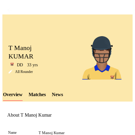
T Manoj
KUMAR
DD
33 yrs
LCP
All Rounder
Overview
Matches
News
Element
About T Manoj Kumar
Name
T Manoj Kumar