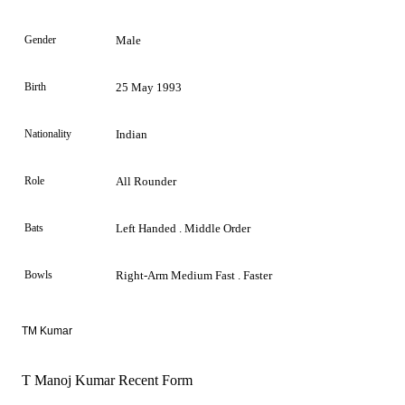
Gender
Male
Birth
25 May 1993
Nationality
Indian
Role
All Rounder
Bats
Left Handed . Middle Order
Bowls
Right-Arm Medium Fast . Faster
TM Kumar
T Manoj Kumar Recent Form