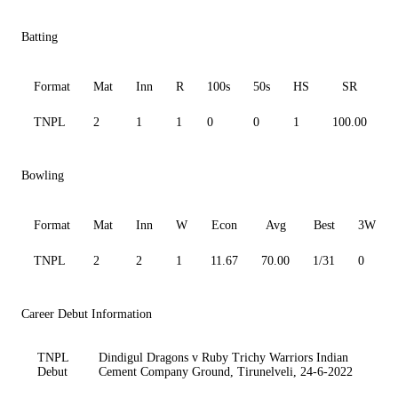
Batting
Format
Mat
Inn
R
100s
50s
HS
SR
A
TNPL
2
1
1
0
0
1
100.00
1
Bowling
Format
Mat
Inn
W
Econ
Avg
Best
3W
TNPL
2
2
1
11.67
70.00
1/31
0
Career Debut Information
TNPL
Dindigul Dragons v Ruby Trichy Warriors Indian
Debut
Cement Company Ground, Tirunelveli, 24-6-2022