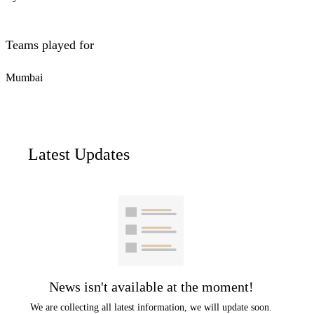
Teams played for
Mumbai
Latest Updates
News isn't available at the moment!
We are collecting all latest information, we will update soon.