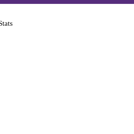
P
Stats
men