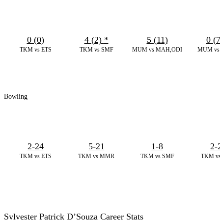
0 (0)
4 (2)
*
5 (11)
0 (
TKM vs ETS
TKM vs SMF
MUM vs MAH,ODI
MUM vs 
Bowling
2-24
5-21
1-8
2-
TKM vs ETS
TKM vs MMR
TKM vs SMF
TKM v
Sylvester Patrick D’Souza Career Stats