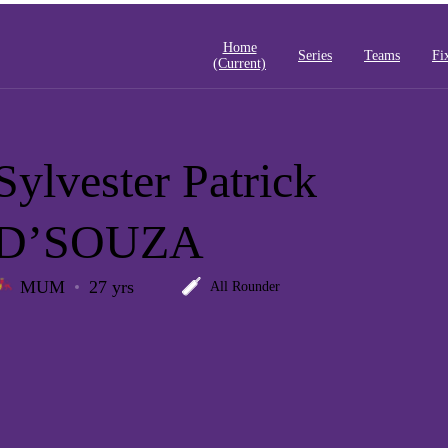
Home
Series
Teams
Fi
(current)
Sylvester Patrick
D’SOUZA
MUM
27 yrs
All Rounder