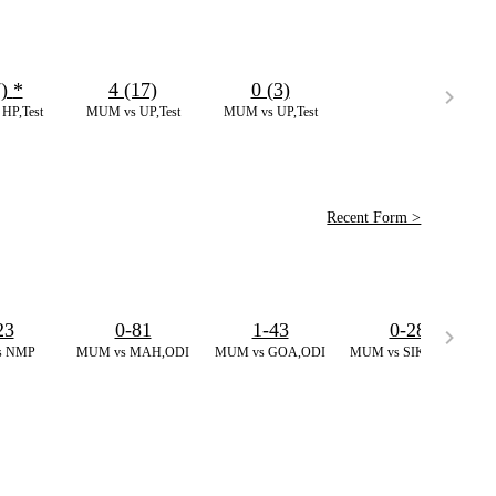
7)
*
4 (17)
0 (3)
HP,Test
MUM vs UP,Test
MUM vs UP,Test
Recent Form >
23
0-81
1-43
0-28
s NMP
MUM vs MAH,ODI
MUM vs GOA,ODI
MUM vs SIKM,ODI