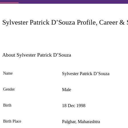
LC
Sylvester Patrick D’Souza Profile, Career & 
About Sylvester Patrick D’Souza
Name
Sylvester Patrick D’Souza
Ele
Gender
Male
Birth
18 Dec 1998
Birth Place
Palghar, Maharashtra