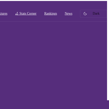
xtures
🏏 Stats Corner
Rankings
News
Dark