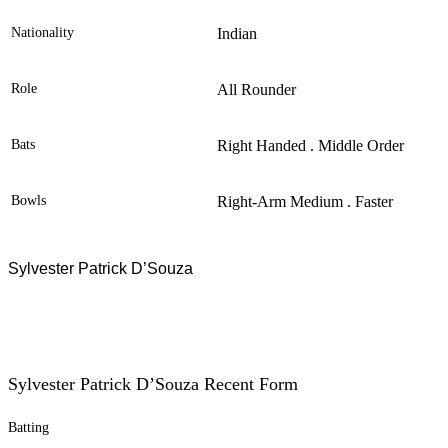
Nationality
Indian
Role
All Rounder
Bats
Right Handed . Middle Order
Bowls
Right-Arm Medium . Faster
Sylvester Patrick D’Souza
Sylvester Patrick D’Souza Recent Form
Batting