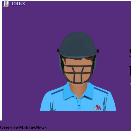
CREX
Overview
Matches
News