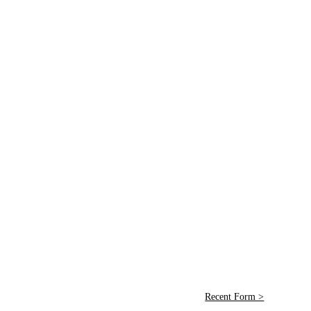
Recent Form >