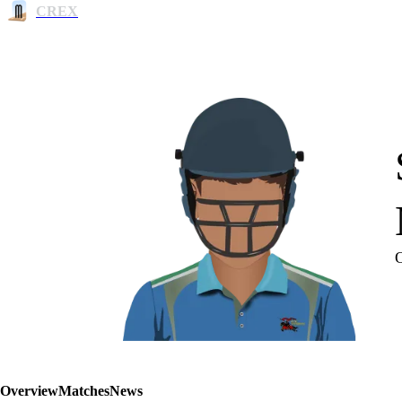
CREX
Overview
Matches
News