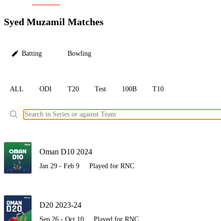
LC
Syed Muzamil Matches
Batting
Bowling
ALL
ODI
T20
Test
100B
T10
Ele
Oman D10 2024
Jan 29 - Feb 9
Played for RNC
D20 2023-24
Sep 26 - Oct 10
Played for RNC