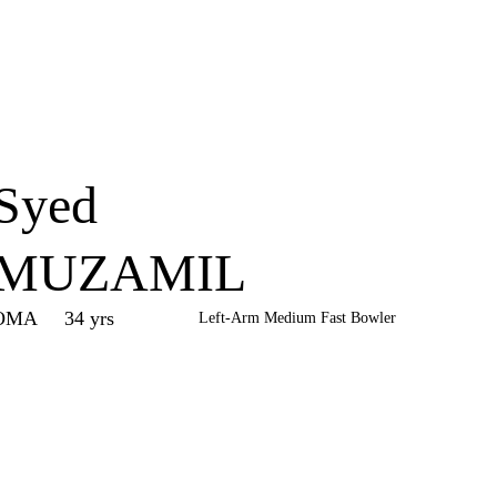
Home
Series
Teams
Fi
(current)
Syed
MUZAMIL
OMA
34 yrs
Left-Arm Medium Fast Bowler