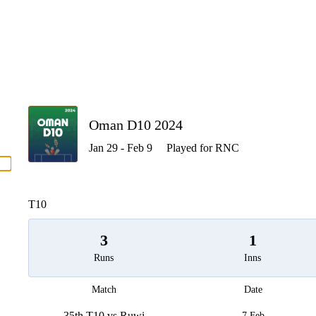
P
Oman D10 2024
Jan 29 - Feb 9
Played for RNC
men
T10
3
1
Runs
Inns
Match
Date
35th T10 vs Ruwi
7 Feb