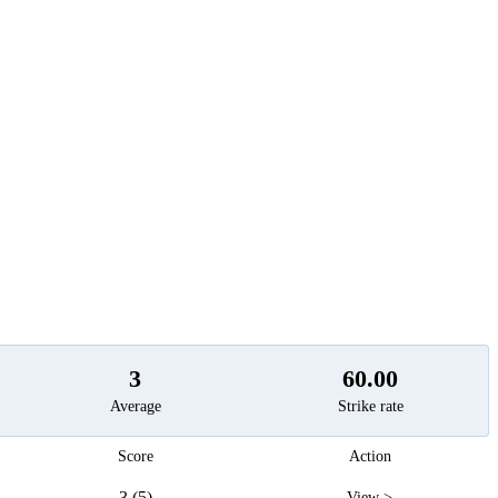
t
3
60.00
Average
Strike rate
Score
Action
3 (5)
View >