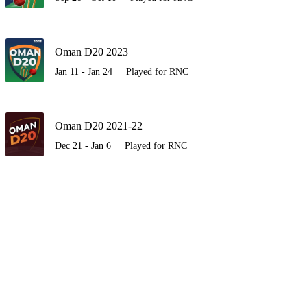
Oman D20 2023
Jan 11 - Jan 24
Played for RNC
Oman D20 2021-22
Dec 21 - Jan 6
Played for RNC