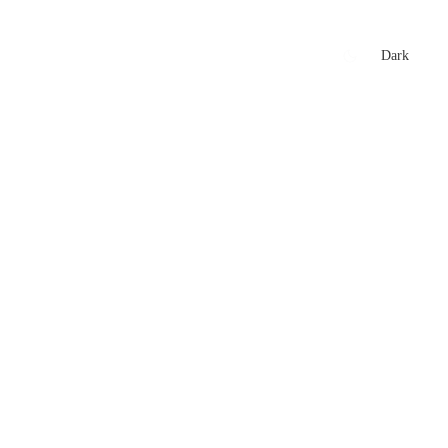
xtures
🏏 Stats Corner
Rankings
News
Dark