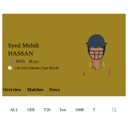
Syed Mehdi
HASSAN
HYD
36 yrs
LCP
Left-Arm Orthodox Spin Bowler
Overview
Matches
News
Element
ALL
ODI
T20
Test
100B
T10