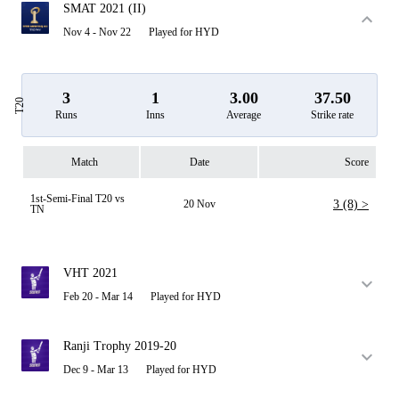
SMAT 2021 (II)
Nov 4 - Nov 22
Played for HYD
3
1
3.00
37.50
T20
Runs
Inns
Average
Strike rate
Match
Date
Score
1st-Semi-Final T20 vs
20 Nov
3 (8) >
TN
VHT 2021
Feb 20 - Mar 14
Played for HYD
Ranji Trophy 2019-20
Dec 9 - Mar 13
Played for HYD