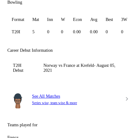
Bowling
Format
Mat
Inn
W
Econ
Avg
Best
3W
T20I
5
0
0
0.00
0.00
0
0
0
Career Debut Information
T20I
Norway vs France at Krefeld- August 05,
Debut
2021
See All Matches
Series wise, team wise & more
Teams played for
France