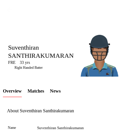
Suventhiran
SANTHIRAKUMARAN
FRE
33 yrs
LCP
Right Handed Batter
Overview
Matches
News
Element
About Suventhiran Santhirakumaran
Name
Suventhiran Santhirakumaran