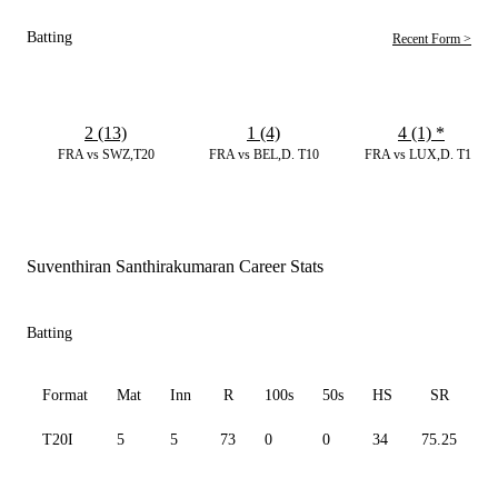
Batting
Recent Form >
2 (13)
1 (4)
4 (1)
*
FRA vs SWZ,T20
FRA vs BEL,D. T10
FRA vs LUX,D. T10
Suventhiran Santhirakumaran Career Stats
Batting
Format
Mat
Inn
R
100s
50s
HS
SR
T20I
5
5
73
0
0
34
75.25
1