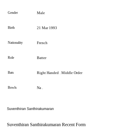
Gender
Male
Birth
21 Mar 1993
Nationality
French
Role
Batter
Bats
Right Handed . Middle Order
Bowls
Na .
Suventhiran Santhirakumaran
Suventhiran Santhirakumaran Recent Form