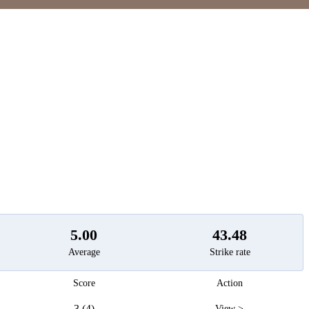
t
5.00
43.48
Average
Strike rate
Score
Action
3 (4)
View >