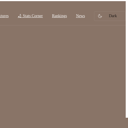
xtures
🏏 Stats Corner
Rankings
News
Dark