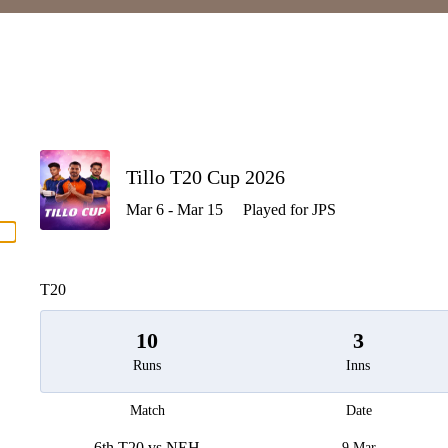
P
Tillo T20 Cup 2026
Mar 6 - Mar 15
Played for JPS
men
T20
10
3
Runs
Inns
Match
Date
6th T20 vs NEH
9 Mar