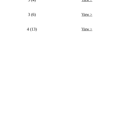
3 (6)
View >
4 (13)
View >