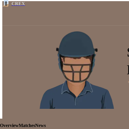
CREX
Overview
Matches
News