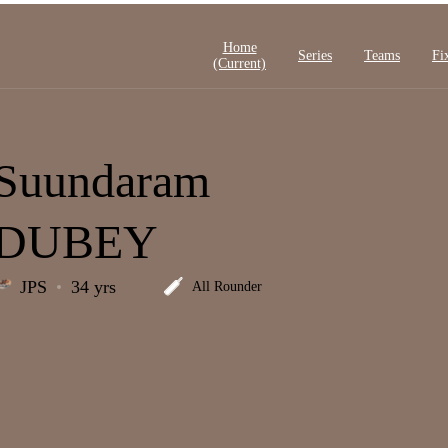
Home
Series
Teams
Fi
(current)
Suundaram
DUBEY
JPS
34 yrs
All Rounder