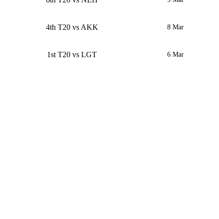
4th T20 vs AKK
8 Mar
1st T20 vs LGT
6 Mar