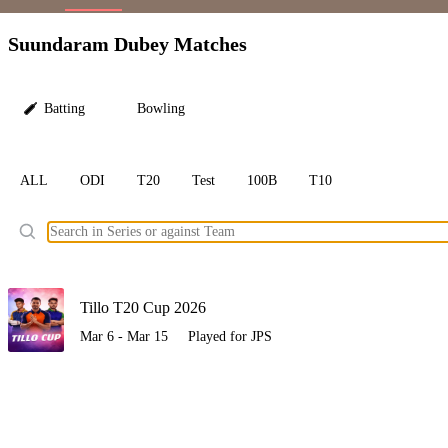
LC
Suundaram Dubey Matches
Batting
Bowling
ALL
ODI
T20
Test
100B
T10
Ele
Tillo T20 Cup 2026
Mar 6 - Mar 15
Played for JPS