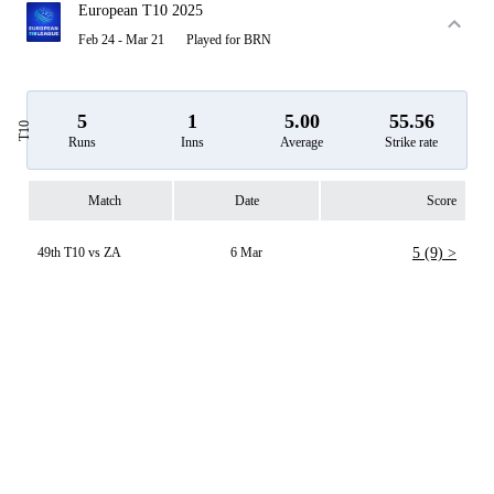
European T10 2025
Feb 24 - Mar 21
Played for BRN
5
1
5.00
55.56
T10
Runs
Inns
Average
Strike rate
Match
Date
Score
49th T10 vs ZA
6 Mar
5 (9) >