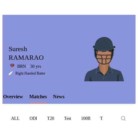
Suresh
RAMARAO
BRN
30 yrs
LCP
Right Handed Batter
Overview
Matches
News
Element
ALL
ODI
T20
Test
100B
T10