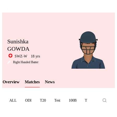
Sunishka
GOWDA
SWZ-W
18 yrs
LCP
Right Handed Batter
Overview
Matches
News
Element
ALL
ODI
T20
Test
100B
T10