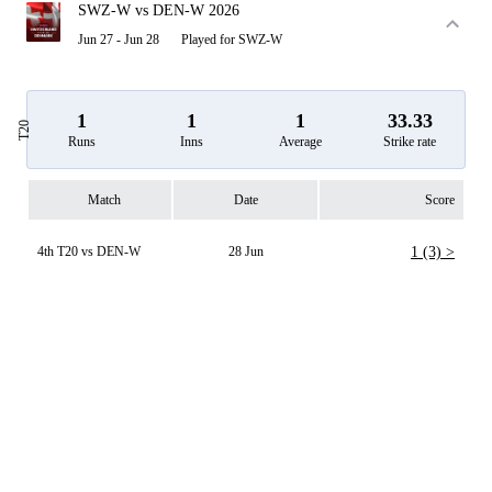
SWZ-W vs DEN-W 2026
Jun 27 - Jun 28
Played for SWZ-W
1
1
1
33.33
T20
Runs
Inns
Average
Strike rate
Match
Date
Score
4th T20 vs DEN-W
28 Jun
1 (3) >