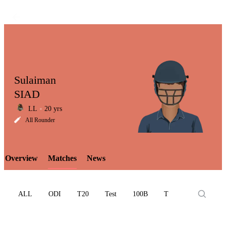
Sulaiman
SIAD
LL
20 yrs
LCP
All Rounder
Overview
Matches
News
Element
ALL
ODI
T20
Test
100B
T10