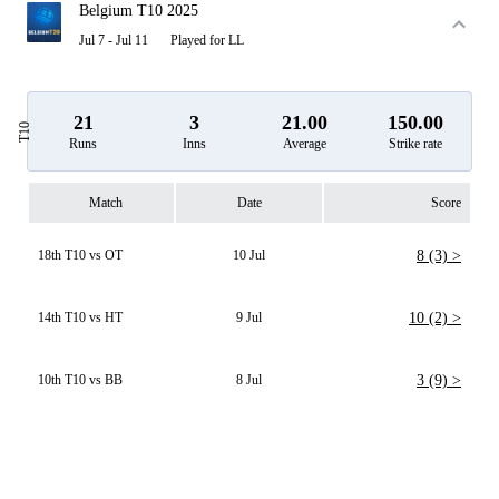
Belgium T10 2025
Jul 7 - Jul 11
Played for LL
21
3
21.00
150.00
T10
Runs
Inns
Average
Strike rate
Match
Date
Score
18th T10 vs OT
10 Jul
8 (3) >
14th T10 vs HT
9 Jul
10 (2) >
10th T10 vs BB
8 Jul
3 (9) >