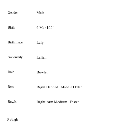
Gender
Male
Birth
6 Mar 1994
Birth Place
Italy
Nationality
Italian
Role
Bowler
Bats
Right Handed . Middle Order
Bowls
Right-Arm Medium . Faster
S Singh