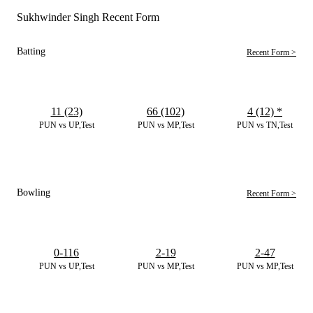
Sukhwinder Singh Recent Form
Batting
Recent Form >
11 (23)
66 (102)
4 (12)
*
PUN vs UP,Test
PUN vs MP,Test
PUN vs TN,Test
Bowling
Recent Form >
0-116
2-19
2-47
PUN vs UP,Test
PUN vs MP,Test
PUN vs MP,Test