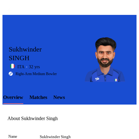
Sukhwinder
SINGH
ITA
32 yrs
LCP
Right-Arm Medium Bowler
Overview
Matches
News
Element
About Sukhwinder Singh
Name
Sukhwinder Singh