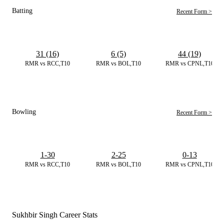
Batting
Recent Form >
31 (16)
6 (5)
44 (19)
RMR vs RCC,T10
RMR vs BOL,T10
RMR vs CPNL,T10
Bowling
Recent Form >
1-30
2-25
0-13
RMR vs RCC,T10
RMR vs BOL,T10
RMR vs CPNL,T10
Sukhbir Singh Career Stats