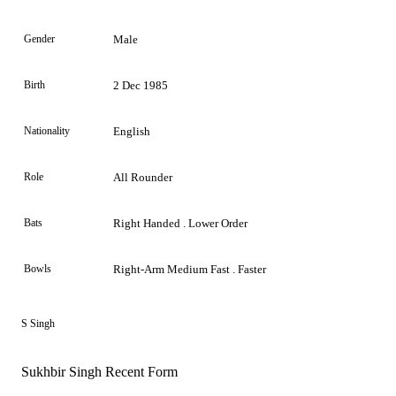
Gender
Male
Birth
2 Dec 1985
Nationality
English
Role
All Rounder
Bats
Right Handed . Lower Order
Bowls
Right-Arm Medium Fast . Faster
S Singh
Sukhbir Singh Recent Form