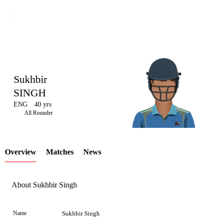
Sukhbir
SINGH
ENG
40 yrs
LCP
All Rounder
Overview
Matches
News
Element
About Sukhbir Singh
Name
Sukhbir Singh