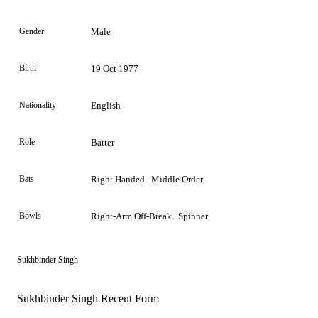
Gender
Male
Birth
19 Oct 1977
Nationality
English
Role
Batter
Bats
Right Handed . Middle Order
Bowls
Right-Arm Off-Break . Spinner
Sukhbinder Singh
Sukhbinder Singh Recent Form