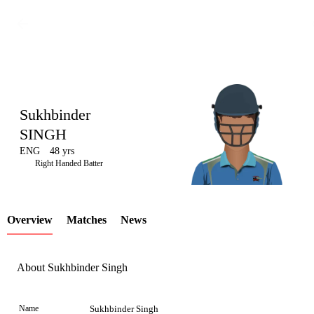
Sukhbinder
SINGH
ENG
48 yrs
LCP
Right Handed Batter
Overview
Matches
News
Element
About Sukhbinder Singh
Name
Sukhbinder Singh