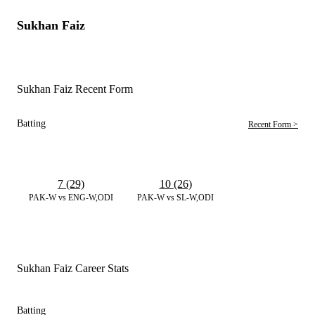
Sukhan Faiz
Sukhan Faiz Recent Form
Batting
Recent Form >
7 (29)
10 (26)
PAK-W vs ENG-W,ODI
PAK-W vs SL-W,ODI
Sukhan Faiz Career Stats
Batting