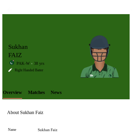
Sukhan
FAIZ
PAK-W
38 yrs
LCP
Right Handed Batter
Overview
Matches
News
Element
About Sukhan Faiz
Name
Sukhan Faiz