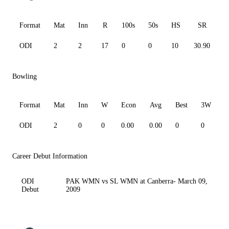
Format
Mat
Inn
R
100s
50s
HS
SR
A
ODI
2
2
17
0
0
10
30.90
8
Bowling
Format
Mat
Inn
W
Econ
Avg
Best
3W
ODI
2
0
0
0.00
0.00
0
0
0
Career Debut Information
ODI
PAK WMN vs SL WMN at Canberra- March 09,
Debut
2009