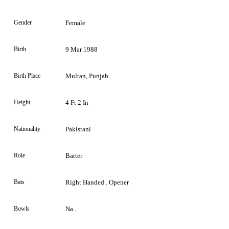
Gender
Female
Birth
9 Mar 1988
Birth Place
Multan, Punjab
Height
4 Ft 2 In
Nationality
Pakistani
Role
Batter
Bats
Right Handed . Opener
Bowls
Na .