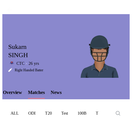
Sukarn
SINGH
CTC
26 yrs
LCP
Right Handed Batter
Overview
Matches
News
Element
ALL
ODI
T20
Test
100B
T10