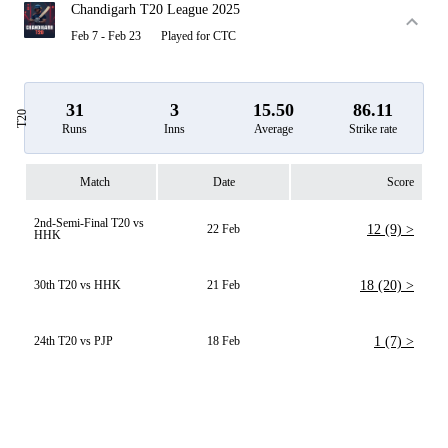
Chandigarh T20 League 2025
Feb 7 - Feb 23
Played for CTC
31
3
15.50
86.11
T20
Runs
Inns
Average
Strike rate
Match
Date
Score
2nd-Semi-Final T20 vs
22 Feb
12 (9) >
HHK
30th T20 vs HHK
21 Feb
18 (20) >
24th T20 vs PJP
18 Feb
1 (7) >