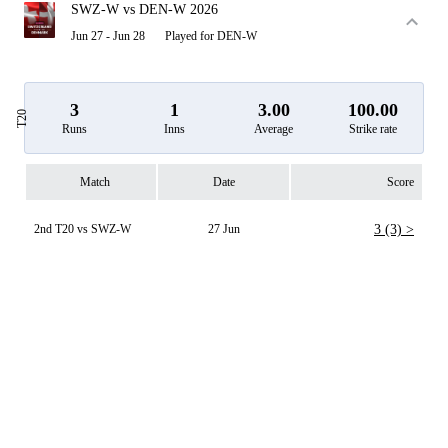
SWZ-W vs DEN-W 2026
Jun 27 - Jun 28
Played for DEN-W
3
1
3.00
100.00
T20
Runs
Inns
Average
Strike rate
Match
Date
Score
2nd T20 vs SWZ-W
27 Jun
3 (3) >