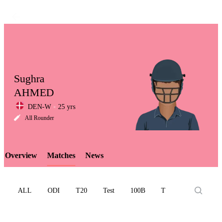
Sughra
AHMED
DEN-W
25 yrs
LCP
All Rounder
Overview
Matches
News
Element
ALL
ODI
T20
Test
100B
T10