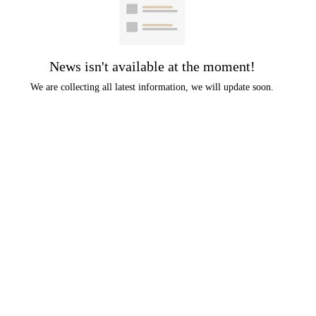
News isn't available at the moment!
We are collecting all latest information, we will update soon.