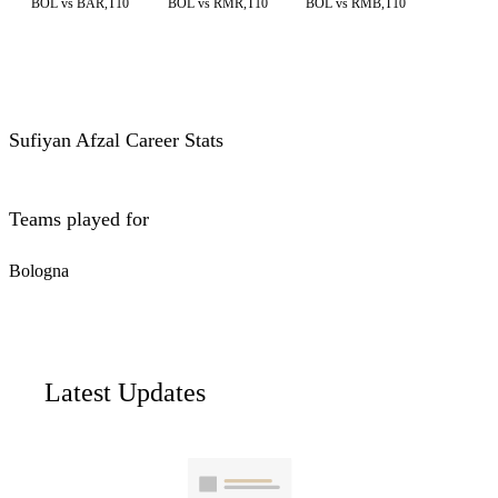
BOL vs BAR,T10
BOL vs RMR,T10
BOL vs RMB,T10
Sufiyan Afzal Career Stats
Teams played for
Bologna
Latest Updates