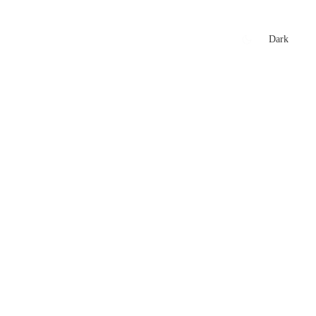
xtures
🏏 Stats Corner
Rankings
News
Dark