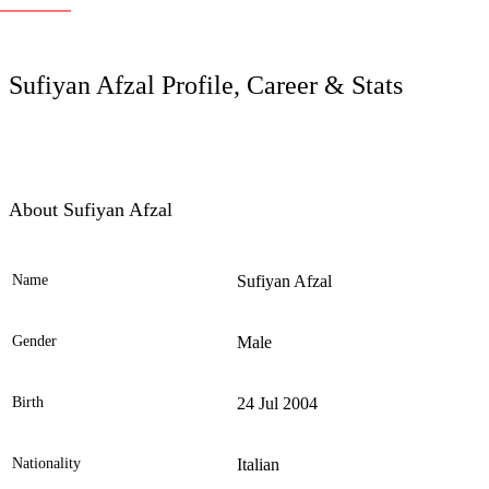
LC
Sufiyan Afzal Profile, Career & Stats
About Sufiyan Afzal
Name
Sufiyan Afzal
Ele
Gender
Male
Birth
24 Jul 2004
Nationality
Italian