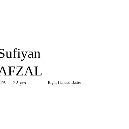
Home
Series
Teams
Fi
(current)
Sufiyan
AFZAL
ITA
22 yrs
Right Handed Batter