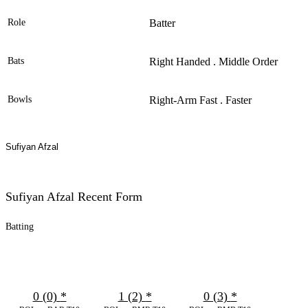
Role
Batter
Bats
Right Handed . Middle Order
Bowls
Right-Arm Fast . Faster
Sufiyan Afzal
Sufiyan Afzal Recent Form
Batting
0 (0)
*
1 (2)
*
0 (3)
*