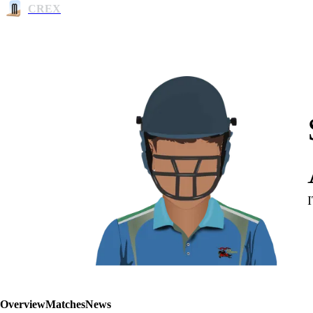
CREX
Overview
Matches
News