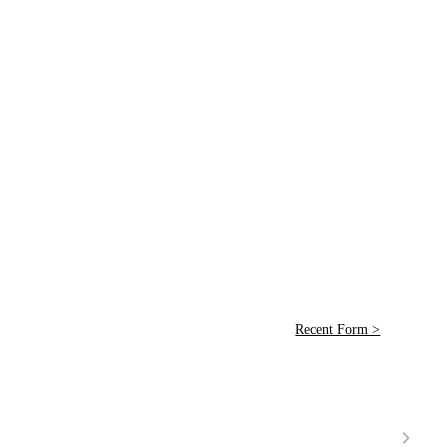
Recent Form >