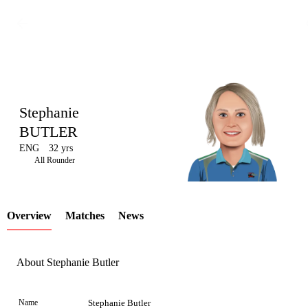
Stephanie
BUTLER
ENG
32 yrs
LCP
All Rounder
Overview
Matches
News
Element
About Stephanie Butler
Name
Stephanie Butler