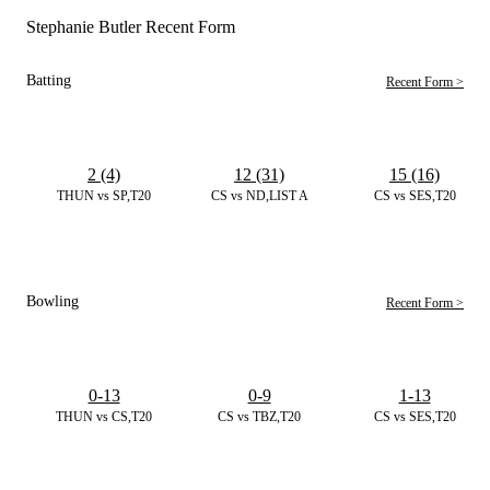
Stephanie Butler Recent Form
Batting
Recent Form >
2 (4)
12 (31)
15 (16)
THUN vs SP,T20
CS vs ND,LIST A
CS vs SES,T20
Bowling
Recent Form >
0-13
0-9
1-13
THUN vs CS,T20
CS vs TBZ,T20
CS vs SES,T20