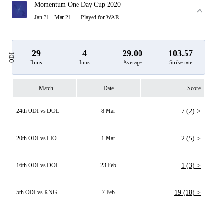
Momentum One Day Cup 2020
Jan 31 - Mar 21
Played for WAR
29
4
29.00
103.57
ODI
Runs
Inns
Average
Strike rate
Match
Date
Score
24th ODI vs DOL
8 Mar
7 (2) >
20th ODI vs LIO
1 Mar
2 (5) >
16th ODI vs DOL
23 Feb
1 (3) >
5th ODI vs KNG
7 Feb
19 (18) >