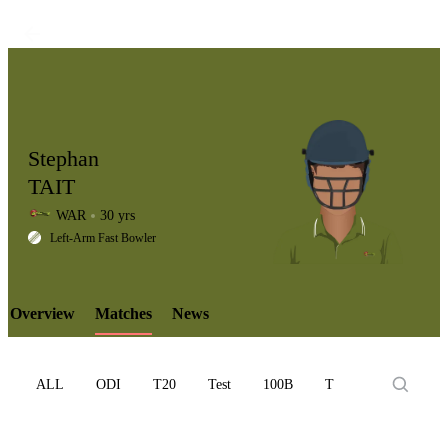
Stephan
TAIT
WAR
30 yrs
LCP
Left-Arm Fast Bowler
Overview
Matches
News
Element
ALL
ODI
T20
Test
100B
T10