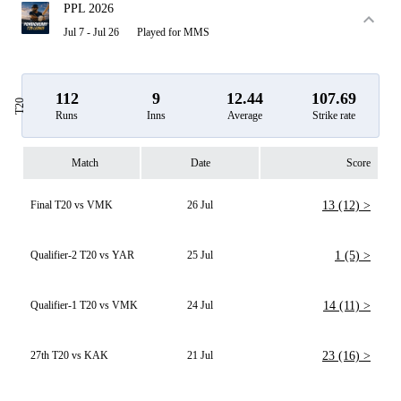
PPL 2026
Jul 7 - Jul 26
Played for MMS
112
9
12.44
107.69
T20
Runs
Inns
Average
Strike rate
Match
Date
Score
Final T20 vs VMK
26 Jul
13 (12) >
Qualifier-2 T20 vs YAR
25 Jul
1 (5) >
Qualifier-1 T20 vs VMK
24 Jul
14 (11) >
27th T20 vs KAK
21 Jul
23 (16) >