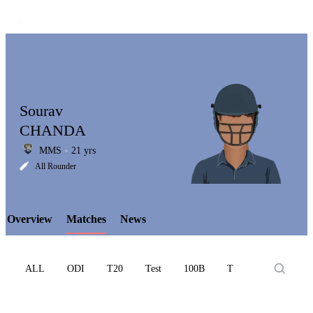
Sourav
CHANDA
MMS
21 yrs
LCP
All Rounder
Overview
Matches
News
Element
ALL
ODI
T20
Test
100B
T10