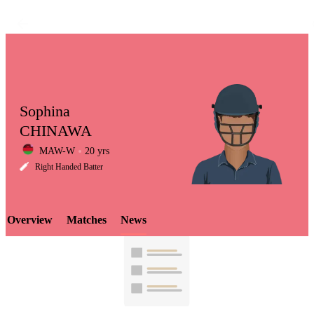
Sophina
CHINAWA
MAW-W
20 yrs
LCP
Right Handed Batter
Overview
Matches
News
Element