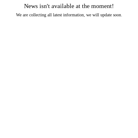
News isn't available at the moment!
We are collecting all latest information, we will update soon.