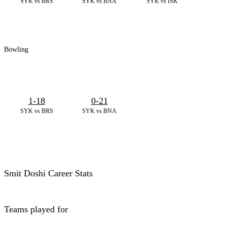
SYK vs BRS
SYK vs BNA
SYK vs ISK
Bowling
1-18
0-21
SYK vs BRS
SYK vs BNA
Smit Doshi Career Stats
Teams played for