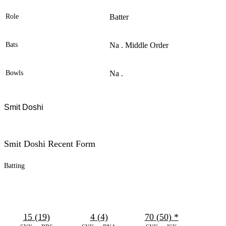
Role
Batter
Bats
Na . Middle Order
Bowls
Na .
Smit Doshi
Smit Doshi Recent Form
Batting
15 (19)
4 (4)
70 (50)
*