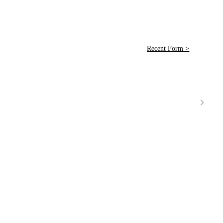
Recent Form >