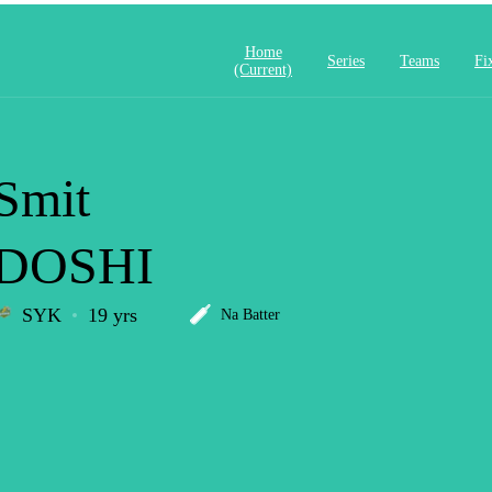
Home
Series
Teams
Fi
(current)
Smit
DOSHI
SYK
19 yrs
Na Batter