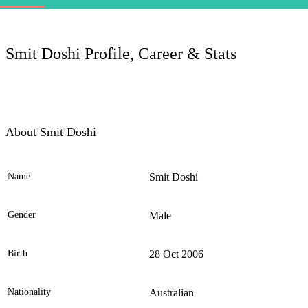
LC
Smit Doshi Profile, Career & Stats
About Smit Doshi
Name
Smit Doshi
Ele
Gender
Male
Birth
28 Oct 2006
Nationality
Australian