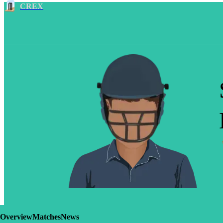
CREX
Overview
Matches
News