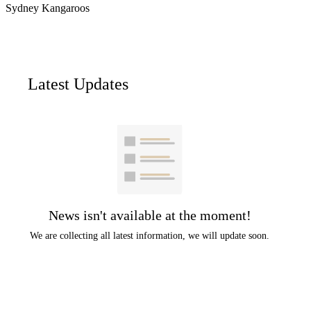
Sydney Kangaroos
Latest Updates
News isn't available at the moment!
We are collecting all latest information, we will update soon.