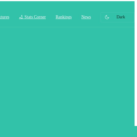
xtures
🏏 Stats Corner
Rankings
News
Dark