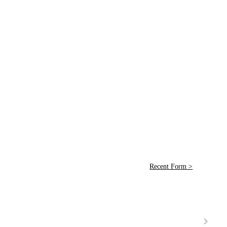
Recent Form >