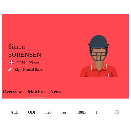
Simon
SORENSEN
DEN
23 yrs
LCP
Right Handed Batter
Overview
Matches
News
Element
ALL
ODI
T20
Test
100B
T10