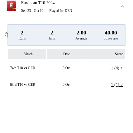
European T10 2024
Sep 23 - Oct 19
Played for DEN
2
2
2.00
40.00
T10
Runs
Inns
Average
Strike rate
Match
Date
Score
74th T10 vs GER
8 Oct
1 (4) >
63rd T10 vs GER
6 Oct
1 (1) >