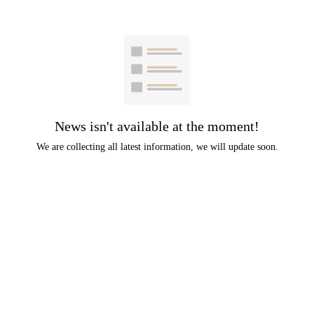
News isn't available at the moment!
We are collecting all latest information, we will update soon.