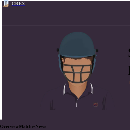
CREX
Overview
Matches
News