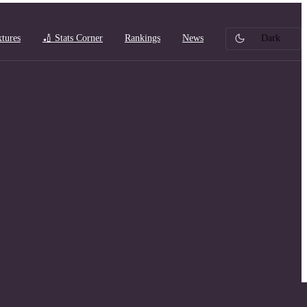
xtures
🏏 Stats Corner
Rankings
News
Dark