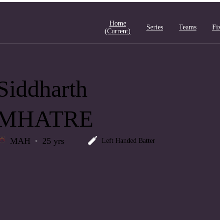
Home
Series
Teams
Fi
(current)
Siddharth
MHATRE
MAH
25 yrs
Left Handed Batter