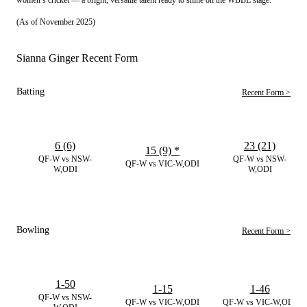
(As of November 2025)
Sianna Ginger Recent Form
Batting
Recent Form >
6 (6)
23 (21)
15 (9)
*
QF-W vs NSW-
QF-W vs NSW-
QF-W vs VIC-W,ODI
W,ODI
W,ODI
Bowling
Recent Form >
1-50
1-15
1-46
QF-W vs NSW-
QF-W vs VIC-W,ODI
QF-W vs VIC-W,ODI