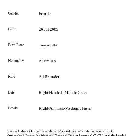
Gender
Female
Birth
26 Jul 2005
Birth Place
Townsville
Nationality
Australian
Role
All Rounder
Bats
Right Handed . Middle Order
Bowls
Right-Arm Fast-Medium . Faster
Sianna Ushandi Ginger is a talented Australian all-rounder who represents
Queensland Fire in the Women's National Cricket League (WNCL). A right-handed