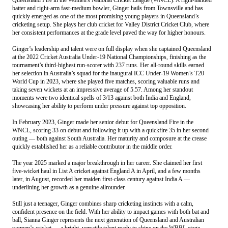
batter and right-arm fast-medium bowler, Ginger hails from Townsville and has
quickly emerged as one of the most promising young players in Queensland’s
cricketing setup. She plays her club cricket for Valley District Cricket Club, where
her consistent performances at the grade level paved the way for higher honours.
Ginger’s leadership and talent were on full display when she captained Queensland
at the 2022 Cricket Australia Under-19 National Championships, finishing as the
tournament’s third-highest run-scorer with 237 runs. Her all-round skills earned
her selection in Australia’s squad for the inaugural ICC Under-19 Women’s T20
World Cup in 2023, where she played five matches, scoring valuable runs and
taking seven wickets at an impressive average of 5.57. Among her standout
moments were two identical spells of 3/13 against both India and England,
showcasing her ability to perform under pressure against top opposition.
In February 2023, Ginger made her senior debut for Queensland Fire in the
WNCL, scoring 33 on debut and following it up with a quickfire 35 in her second
outing — both against South Australia. Her maturity and composure at the crease
quickly established her as a reliable contributor in the middle order.
The year 2025 marked a major breakthrough in her career. She claimed her first
five-wicket haul in List A cricket against England A in April, and a few months
later, in August, recorded her maiden first-class century against India A —
underlining her growth as a genuine allrounder.
Still just a teenager, Ginger combines sharp cricketing instincts with a calm,
confident presence on the field. With her ability to impact games with both bat and
ball, Sianna Ginger represents the next generation of Queensland and Australian
women’s cricket — a bright, versatile talent ready to shine on the WBBL stage.