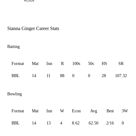
W,ODI
Sianna Ginger Career Stats
Batting
Format
Mat
Inn
R
100s
50s
HS
SR
BBL
14
11
88
0
0
28
107.32
Bowling
Format
Mat
Inn
W
Econ
Avg
Best
3W
BBL
14
13
4
8.62
62.50
2/16
0