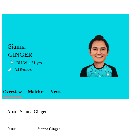
Sianna
GINGER
BH-W
21 yrs
LCP
All Rounder
Overview
Matches
News
Element
About Sianna Ginger
Name
Sianna Ginger