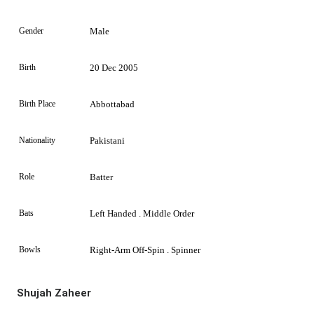
Gender
Male
Birth
20 Dec 2005
Birth Place
Abbottabad
Nationality
Pakistani
Role
Batter
Bats
Left Handed . Middle Order
Bowls
Right-Arm Off-Spin . Spinner
Shujah Zaheer