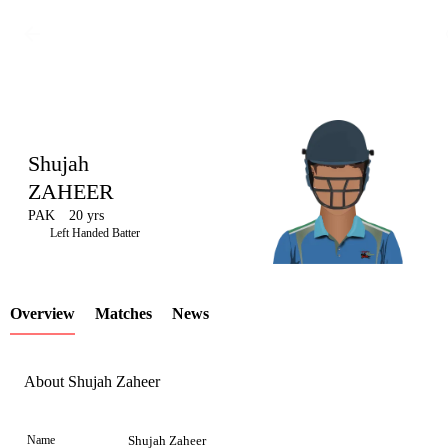
Shujah
ZAHEER
PAK
20 yrs
LCP
Left Handed Batter
Overview
Matches
News
Element
About Shujah Zaheer
Name
Shujah Zaheer