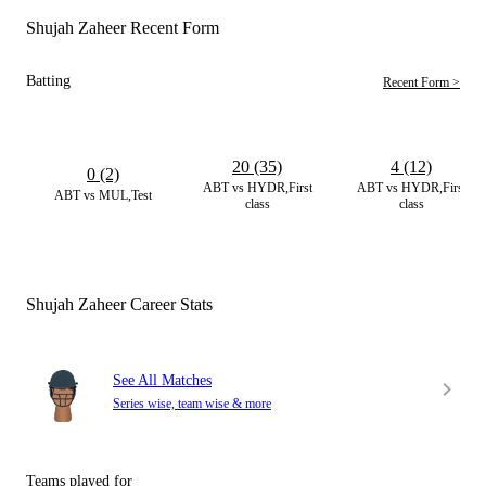
Shujah Zaheer Recent Form
Batting
Recent Form >
20 (35)
4 (12)
0 (2)
ABT vs HYDR,First
ABT vs HYDR,First
ABT vs MUL,Test
class
class
Shujah Zaheer Career Stats
See All Matches
Series wise, team wise & more
Teams played for