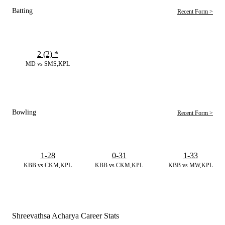
Batting
Recent Form >
2 (2)
*
MD vs SMS,KPL
Bowling
Recent Form >
1-28
0-31
1-33
KBB vs CKM,KPL
KBB vs CKM,KPL
KBB vs MW,KPL
Shreevathsa Acharya Career Stats