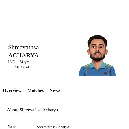
Shreevathsa
ACHARYA
IND
24 yrs
LCP
All Rounder
Overview
Matches
News
Element
About Shreevathsa Acharya
Name
Shreevathsa Acharya