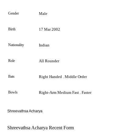
Gender
Male
Birth
17 Mar 2002
Nationality
Indian
Role
All Rounder
Bats
Right Handed . Middle Order
Bowls
Right-Arm Medium Fast . Faster
Shreevathsa Acharya
Shreevathsa Acharya Recent Form