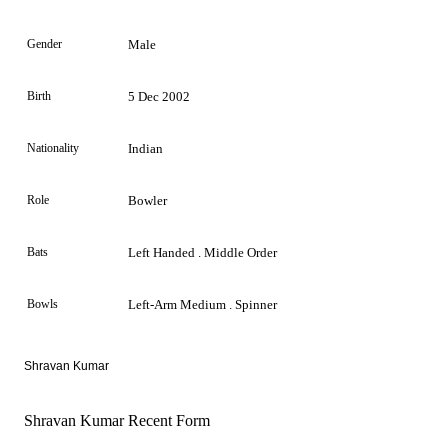
Gender
Male
Birth
5 Dec 2002
Nationality
Indian
Role
Bowler
Bats
Left Handed . Middle Order
Bowls
Left-Arm Medium . Spinner
Shravan Kumar
Shravan Kumar Recent Form