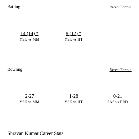
Batting
Recent Form >
14 (14)
*
8 (12)
*
YSK vs MM
YSK vs HT
Bowling
Recent Form >
2-27
1-28
0-21
YSK vs MM
YSK vs HT
SAS vs DRD
Shravan Kumar Career Stats