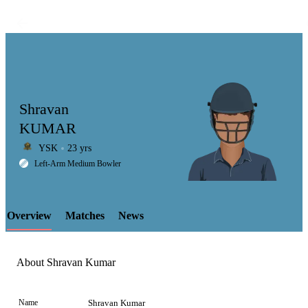
Shravan
KUMAR
YSK
23 yrs
LCP
Left-Arm Medium Bowler
Overview
Matches
News
Element
About Shravan Kumar
Name
Shravan Kumar