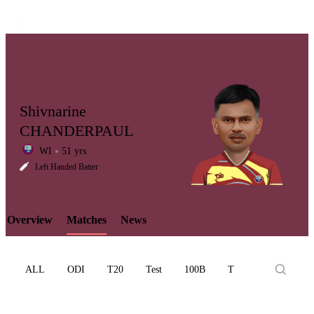
Shivnarine
CHANDERPAUL
WI
51 yrs
LCP
Left Handed Batter
Overview
Matches
News
Element
ALL
ODI
T20
Test
100B
T10