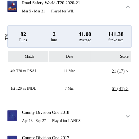
Road Safety World-T20 2020-21
Mar 5 - Mar 21
Played for WIL
82
2
41.00
141.38
T20
Runs
Inns
Average
Strike rate
Match
Date
Score
4th T20 vs RSAL
11 Mar
21 (17) >
1st T20 vs INDL
7 Mar
61 (41) >
County Division One 2018
Apr 13 - Sep 27
Played for LANCS
County Division One 2017