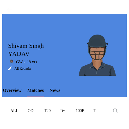
Shivam Singh
YADAV
GW
18 yrs
LCP
All Rounder
Overview
Matches
News
Element
ALL
ODI
T20
Test
100B
T10