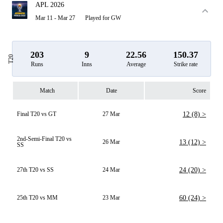
APL 2026
Mar 11 - Mar 27
Played for GW
203
9
22.56
150.37
T20
Runs
Inns
Average
Strike rate
Match
Date
Score
Final T20 vs GT
27 Mar
12 (8) >
2nd-Semi-Final T20 vs
26 Mar
13 (12) >
SS
27th T20 vs SS
24 Mar
24 (20) >
25th T20 vs MM
23 Mar
60 (24) >